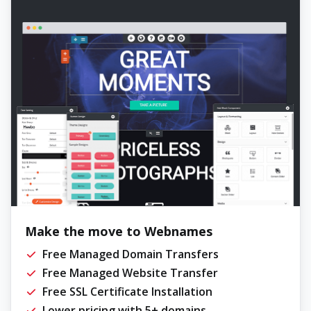
Make the move to Webnames
Free Managed Domain Transfers
Free Managed Website Transfer
Free SSL Certificate Installation
Lower pricing with 5+ domains