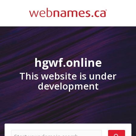
hgwf.online
This website is under
development