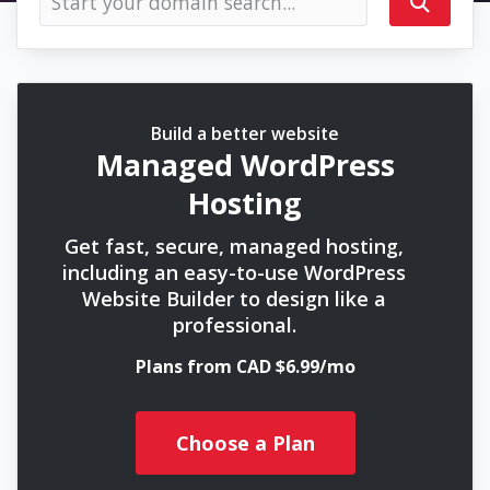
Build a better website
Managed WordPress
Hosting
Get fast, secure, managed hosting,
including an easy-to-use WordPress
Website Builder to design like a
professional.
Plans from CAD $6.99/mo
Choose a Plan